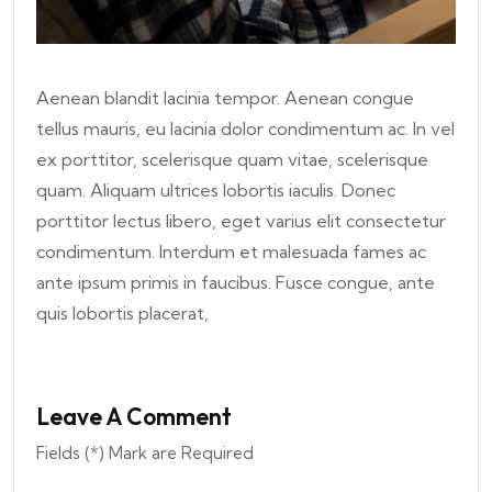
Aenean blandit lacinia tempor. Aenean congue
tellus mauris, eu lacinia dolor condimentum ac. In vel
ex porttitor, scelerisque quam vitae, scelerisque
quam. Aliquam ultrices lobortis iaculis. Donec
porttitor lectus libero, eget varius elit consectetur
condimentum. Interdum et malesuada fames ac
ante ipsum primis in faucibus. Fusce congue, ante
quis lobortis placerat,
Leave A Comment
Fields (*) Mark are Required