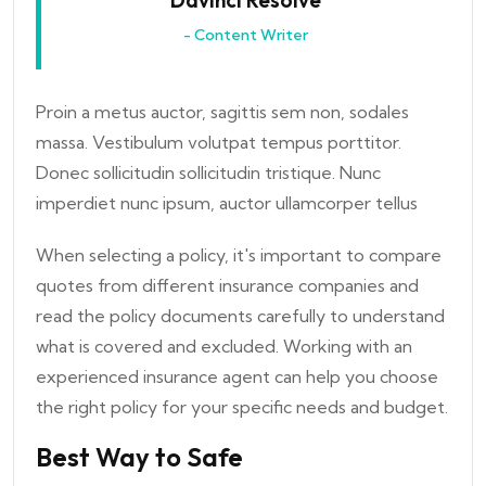
Davinci Resolve
- Content Writer
Proin a metus auctor, sagittis sem non, sodales
massa. Vestibulum volutpat tempus porttitor.
Donec sollicitudin sollicitudin tristique. Nunc
imperdiet nunc ipsum, auctor ullamcorper tellus
When selecting a policy, it's important to compare
quotes from different insurance companies and
read the policy documents carefully to understand
what is covered and excluded. Working with an
experienced insurance agent can help you choose
the right policy for your specific needs and budget.
Best Way to Safe