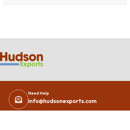
Need Help
info@hudsonexports.com
Copyright 2023 – All Rights Reserved By
Hudson Exports