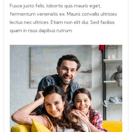
Fusce justo felis, lobortis quis mauris eget,
fermentum venenatis ex. Mauris convallis ultricies
lectus nec ultrices. Etiam non elit dui. Sed facilisis
quam in risus dapibus rutrum.