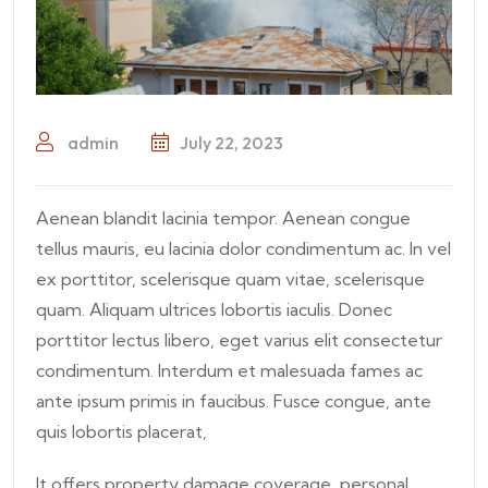
admin
July 22, 2023
Aenean blandit lacinia tempor. Aenean congue
tellus mauris, eu lacinia dolor condimentum ac. In vel
ex porttitor, scelerisque quam vitae, scelerisque
quam. Aliquam ultrices lobortis iaculis. Donec
porttitor lectus libero, eget varius elit consectetur
condimentum. Interdum et malesuada fames ac
ante ipsum primis in faucibus. Fusce congue, ante
quis lobortis placerat,
It offers property damage coverage, personal