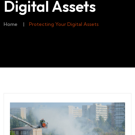
Digital Assets
Home
|
Protecting Your Digital Assets