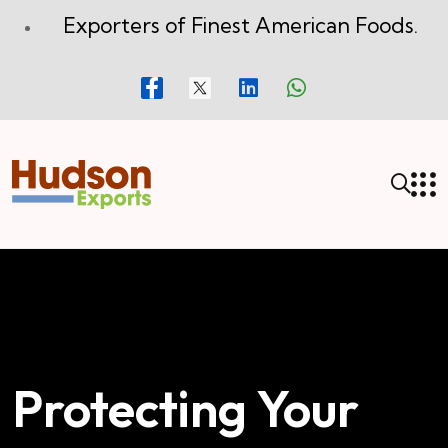
Exporters of Finest American Foods.
Protecting Your