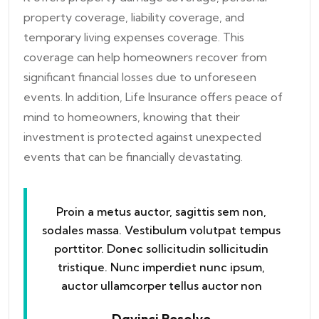
property coverage, liability coverage, and
temporary living expenses coverage. This
coverage can help homeowners recover from
significant financial losses due to unforeseen
events. In addition, Life Insurance offers peace of
mind to homeowners, knowing that their
investment is protected against unexpected
events that can be financially devastating.
Proin a metus auctor, sagittis sem non,
sodales massa. Vestibulum volutpat tempus
porttitor. Donec sollicitudin sollicitudin
tristique. Nunc imperdiet nunc ipsum,
auctor ullamcorper tellus auctor non