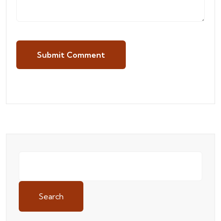
Submit Comment
Search