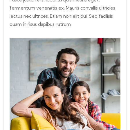
fermentum venenatis ex. Mauris convallis ultricies
lectus nec ultrices. Etiam non elit dui. Sed facilisis
quam in risus dapibus rutrum.