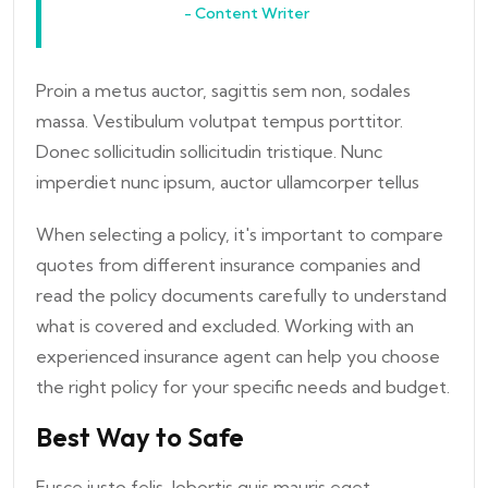
- Content Writer
Proin a metus auctor, sagittis sem non, sodales
massa. Vestibulum volutpat tempus porttitor.
Donec sollicitudin sollicitudin tristique. Nunc
imperdiet nunc ipsum, auctor ullamcorper tellus
When selecting a policy, it's important to compare
quotes from different insurance companies and
read the policy documents carefully to understand
what is covered and excluded. Working with an
experienced insurance agent can help you choose
the right policy for your specific needs and budget.
Best Way to Safe
Fusce justo felis, lobortis quis mauris eget,