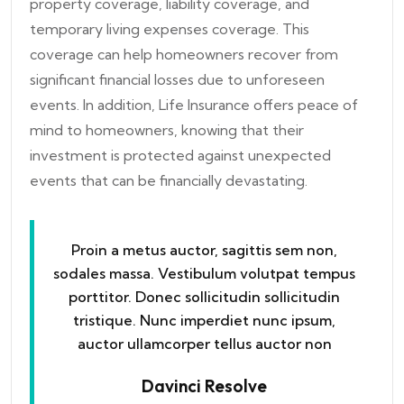
property coverage, liability coverage, and
temporary living expenses coverage. This
coverage can help homeowners recover from
significant financial losses due to unforeseen
events. In addition, Life Insurance offers peace of
mind to homeowners, knowing that their
investment is protected against unexpected
events that can be financially devastating.
Proin a metus auctor, sagittis sem non,
sodales massa. Vestibulum volutpat tempus
porttitor. Donec sollicitudin sollicitudin
tristique. Nunc imperdiet nunc ipsum,
auctor ullamcorper tellus auctor non
Davinci Resolve