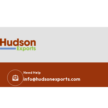
Need Help
info@hudsonexports.com
Copyright 2023 – All Rights Reserved By
Hudson Exports