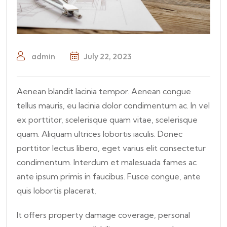
admin
July 22, 2023
Aenean blandit lacinia tempor. Aenean congue
tellus mauris, eu lacinia dolor condimentum ac. In vel
ex porttitor, scelerisque quam vitae, scelerisque
quam. Aliquam ultrices lobortis iaculis. Donec
porttitor lectus libero, eget varius elit consectetur
condimentum. Interdum et malesuada fames ac
ante ipsum primis in faucibus. Fusce congue, ante
quis lobortis placerat,
It offers property damage coverage, personal