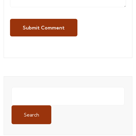
Submit Comment
Search