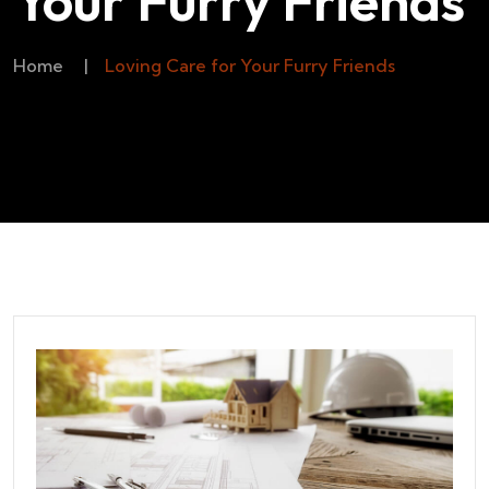
Your Furry Friends
Home
|
Loving Care for Your Furry Friends