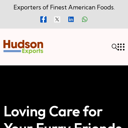
Exporters of Finest American Foods.
Loving Care for