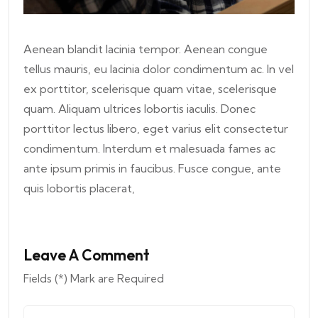
Aenean blandit lacinia tempor. Aenean congue
tellus mauris, eu lacinia dolor condimentum ac. In vel
ex porttitor, scelerisque quam vitae, scelerisque
quam. Aliquam ultrices lobortis iaculis. Donec
porttitor lectus libero, eget varius elit consectetur
condimentum. Interdum et malesuada fames ac
ante ipsum primis in faucibus. Fusce congue, ante
quis lobortis placerat,
Leave A Comment
Fields (*) Mark are Required