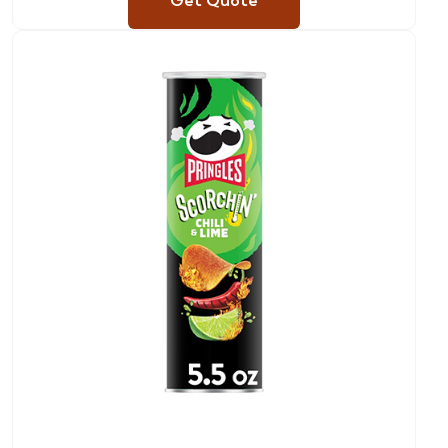
Get Quote