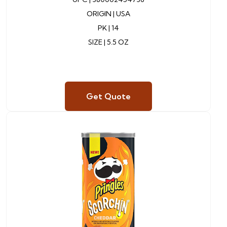
ORIGIN | USA
PK | 14
SIZE | 5.5 OZ
Get Quote