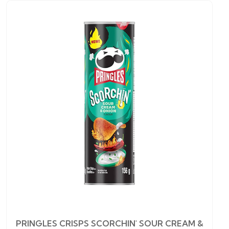
PRINGLES CRISPS SCORCHIN' SOUR CREAM &