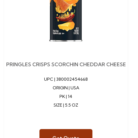
PRINGLES CRISPS SCORCHIN CHEDDAR CHEESE
UPC |
380002454668
ORIGIN | USA
PK | 14
SIZE | 5.5 OZ