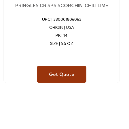
PRINGLES CRISPS SCORCHIN' CHILI LIME
UPC |
380001806062
ORIGIN | USA
PK | 14
SIZE | 5.5 OZ
Get Quote