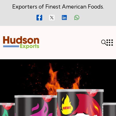
Exporters of Finest American Foods.