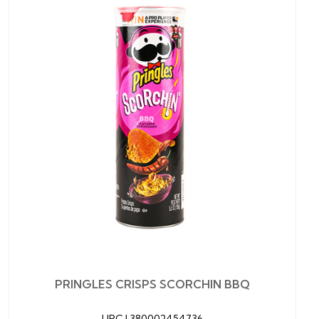
PRINGLES CRISPS SCORCHIN BBQ
UPC |
380002454736