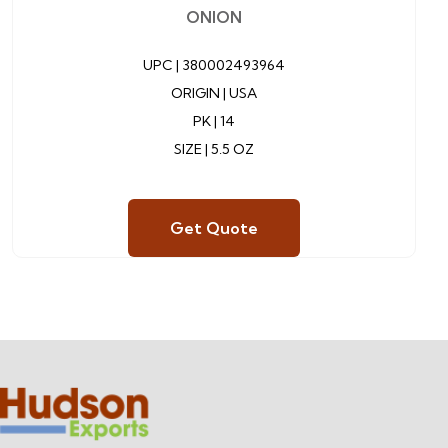
ONION
UPC |
380002493964
ORIGIN | USA
PK | 14
SIZE | 5.5 OZ
Get Quote