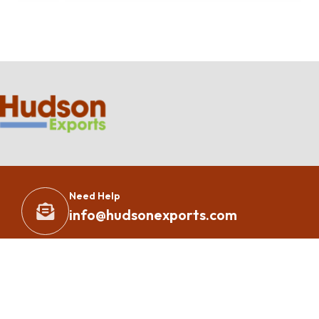
Need Help
info@hudsonexports.com
Copyright 2023 – All Rights Reserved By
Hudson Exports
Inc.