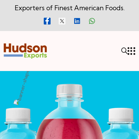
Exporters of Finest American Foods.