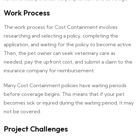
Work Process
The work process for Cost Containment involves
researching and selecting a policy, completing the
application, and waiting for the policy to become active.
Then, the pet owner can seek veterinary care as
needed, pay the upfront cost, and submit a claim to the
insurance company for reimbursement.
Many Cost Containment policies have waiting periods
before coverage begins. This means that if your pet
becomes sick or injured during the waiting period, it may
not be covered.
Project Challenges