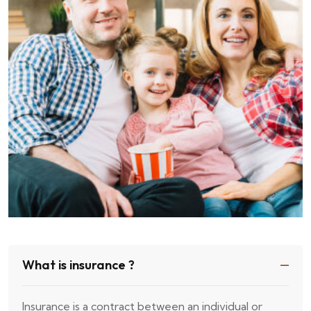
What is insurance ?
Insurance is a contract between an individual or