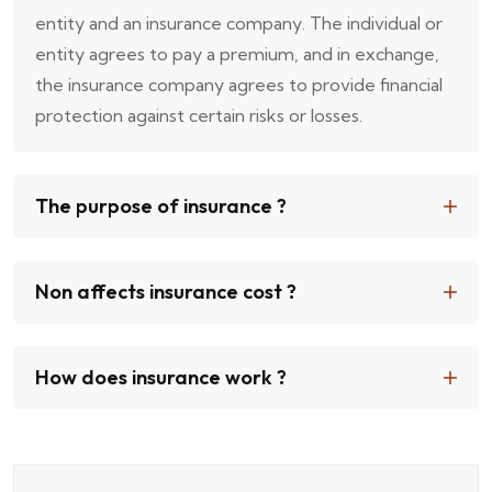
entity and an insurance company. The individual or
entity agrees to pay a premium, and in exchange,
the insurance company agrees to provide financial
protection against certain risks or losses.
The purpose of insurance ?
Non affects insurance cost ?
How does insurance work ?