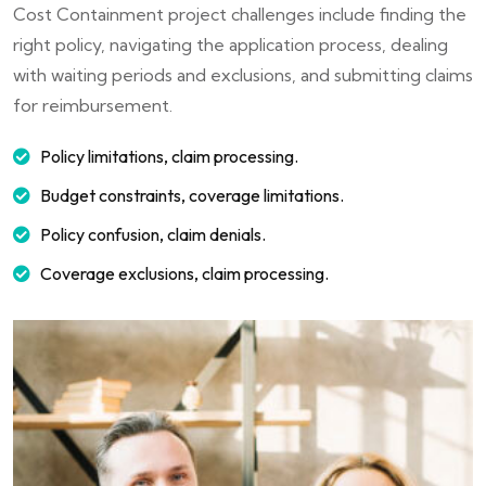
Cost Containment project challenges include finding the
right policy, navigating the application process, dealing
with waiting periods and exclusions, and submitting claims
for reimbursement.
Policy limitations, claim processing.
Budget constraints, coverage limitations.
Policy confusion, claim denials.
Coverage exclusions, claim processing.