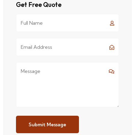
Get Free Quote
Submit Message