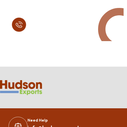
Call in Today !
Quick Help
+125 (895) 658 568
Need Help