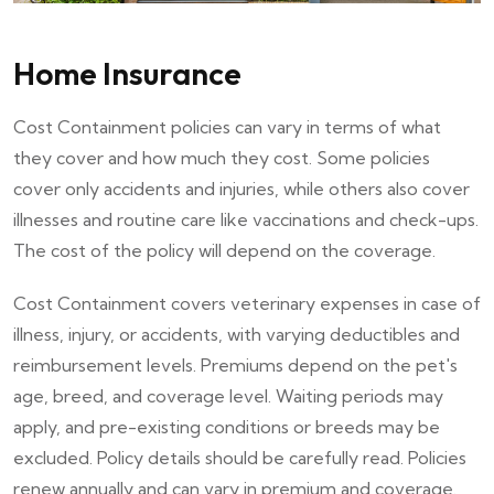
Home Insurance
Cost Containment policies can vary in terms of what
they cover and how much they cost. Some policies
cover only accidents and injuries, while others also cover
illnesses and routine care like vaccinations and check-ups.
The cost of the policy will depend on the coverage.
Cost Containment covers veterinary expenses in case of
illness, injury, or accidents, with varying deductibles and
reimbursement levels. Premiums depend on the pet's
age, breed, and coverage level. Waiting periods may
apply, and pre-existing conditions or breeds may be
excluded. Policy details should be carefully read. Policies
renew annually and can vary in premium and coverage.