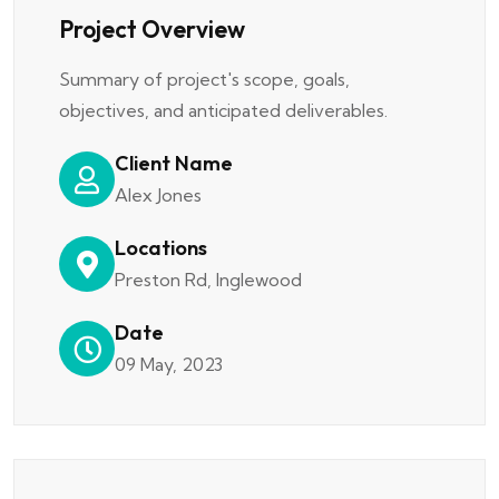
Project Overview
Summary of project's scope, goals,
objectives, and anticipated deliverables.
Client Name
Alex Jones
Locations
Preston Rd, Inglewood
Date
09 May, 2023