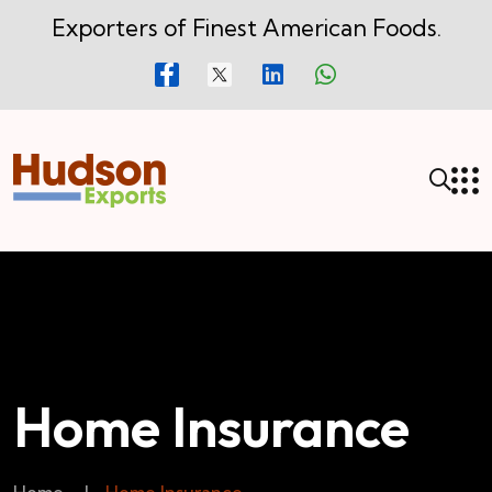
Exporters of Finest American Foods.
Home Insurance