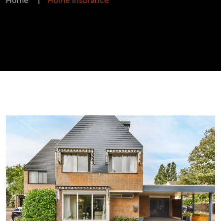
Home
|
Home Insurance