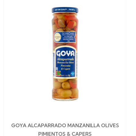
GOYA ALCAPARRADO MANZANILLA OLIVES
PIMIENTOS & CAPERS