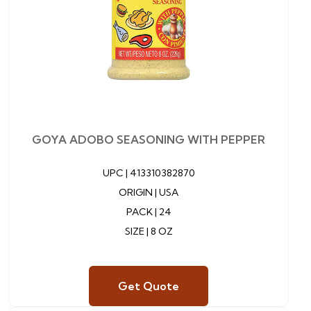
GOYA ADOBO SEASONING WITH PEPPER
UPC |
413310382870
ORIGIN | USA
PACK | 24
SIZE | 8 OZ
Get Quote