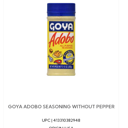
GOYA ADOBO SEASONING WITHOUT PEPPER
UPC |
413310382948