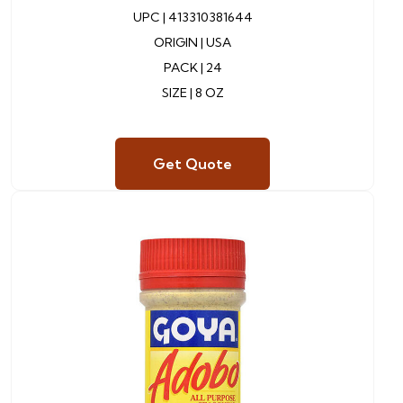
UPC |
413310381644
ORIGIN |
USA
PACK |
24
SIZE | 8 OZ
Get Quote