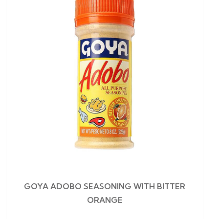
GOYA ADOBO SEASONING WITH BITTER
ORANGE