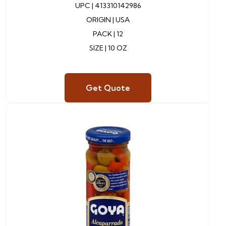
UPC |
413310142986
ORIGIN |
USA
PACK | 12
SIZE | 10 OZ
Get Quote