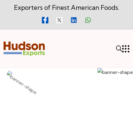
Exporters of Finest American Foods.