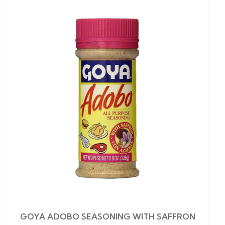
GOYA ADOBO SEASONING WITH SAFFRON