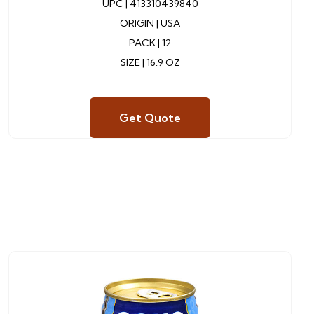
UPC |
413310439840
ORIGIN | USA
PACK | 12
SIZE | 16.9 OZ
Get Quote