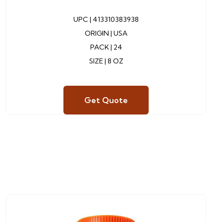
UPC |
413310383938
ORIGIN | USA
PACK | 24
SIZE | 8 OZ
Get Quote