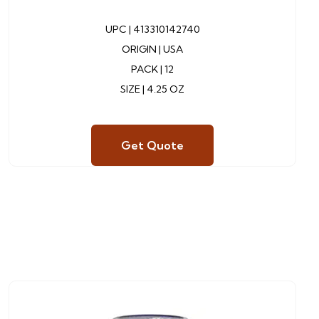
UPC |
413310142740
ORIGIN | USA
PACK | 12
SIZE | 4.25 OZ
Get Quote