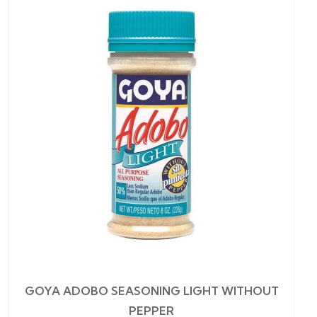
GOYA ADOBO SEASONING LIGHT WITHOUT
PEPPER