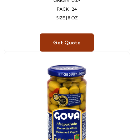
ORIGIN |
USA
PACK |
24
SIZE | 8 OZ
Get Quote