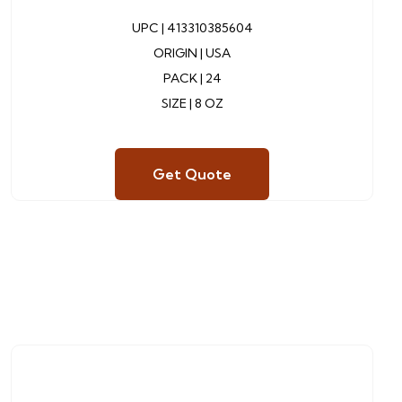
UPC |
413310385604
ORIGIN | USA
PACK | 24
SIZE | 8 OZ
Get Quote