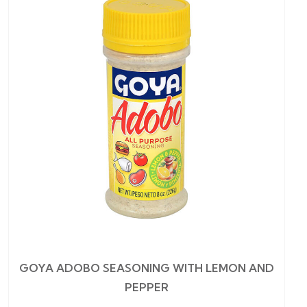
GOYA ADOBO SEASONING WITH LEMON AND
PEPPER