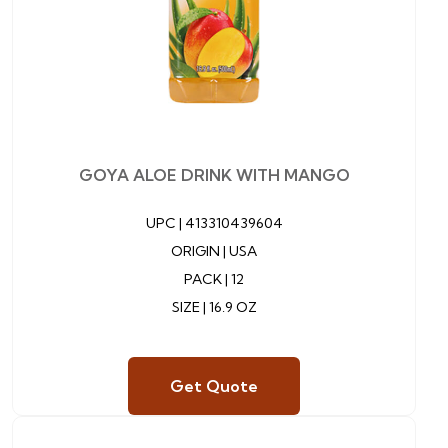
GOYA ALOE DRINK WITH MANGO
UPC |
413310439604
ORIGIN | USA
PACK | 12
SIZE | 16.9 OZ
Get Quote