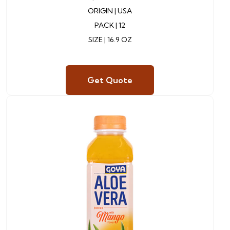
ORIGIN |
USA
PACK | 12
SIZE | 16.9 OZ
Get Quote