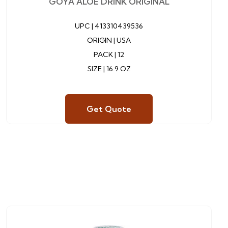
GOYA ALOE DRINK ORIGINAL
UPC |
413310439536
ORIGIN | USA
PACK | 12
SIZE | 16.9 OZ
Get Quote