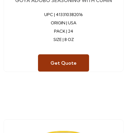
GOYA ADOBO SEASONING WITH CUMIN
UPC |
413310382016
ORIGIN | USA
PACK | 24
SIZE | 8 OZ
Get Quote