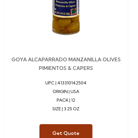
GOYA ALCAPARRADO MANZANILLA OLIVES
PIMIENTOS & CAPERS
UPC |
413310142504
ORIGIN | USA
PACK | 12
SIZE | 3.25 OZ
Get Quote