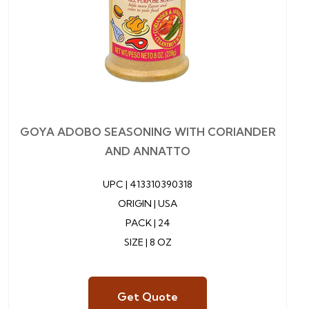
GOYA ADOBO SEASONING WITH CORIANDER
AND ANNATTO
UPC |
413310390318
ORIGIN | USA
PACK | 24
SIZE | 8 OZ
Get Quote