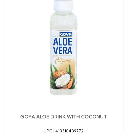
GOYA ALOE DRINK WITH COCONUT
UPC |
413310439772