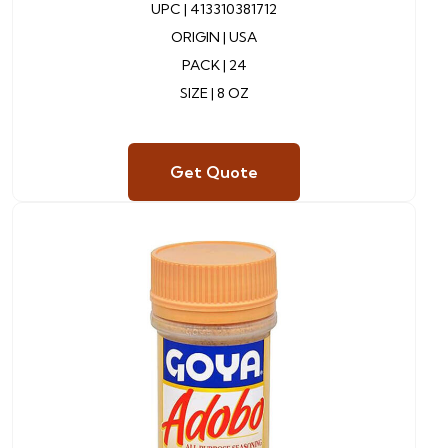
UPC |
413310381712
ORIGIN |
USA
PACK |
24
SIZE | 8 OZ
Get Quote