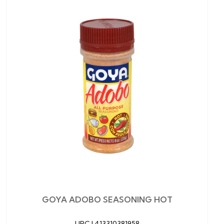
GOYA ADOBO SEASONING HOT
UPC |
413310381958