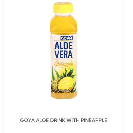
GOYA ALOE DRINK WITH PINEAPPLE