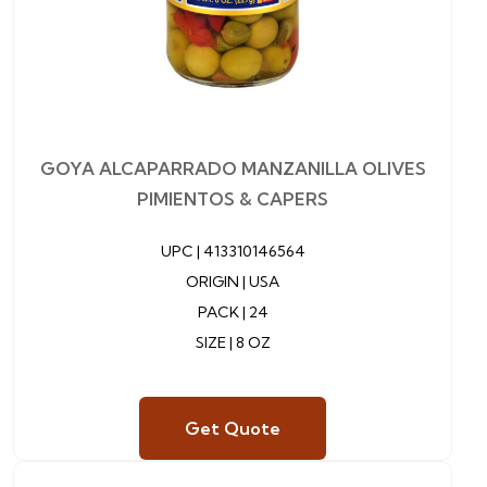
GOYA ALCAPARRADO MANZANILLA OLIVES
PIMIENTOS & CAPERS
UPC |
413310146564
ORIGIN | USA
PACK | 24
SIZE | 8 OZ
Get Quote