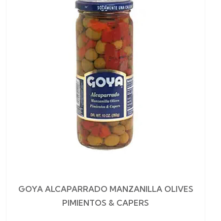
GOYA ALCAPARRADO MANZANILLA OLIVES
PIMIENTOS & CAPERS