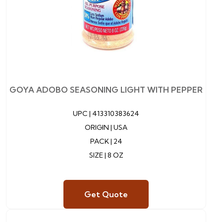
GOYA ADOBO SEASONING LIGHT WITH PEPPER
UPC |
413310383624
ORIGIN | USA
PACK | 24
SIZE | 8 OZ
Get Quote