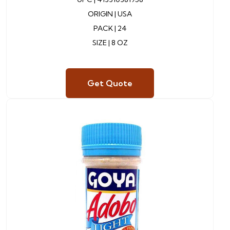
ORIGIN |
USA
PACK |
24
SIZE | 8 OZ
Get Quote